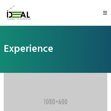
Experience