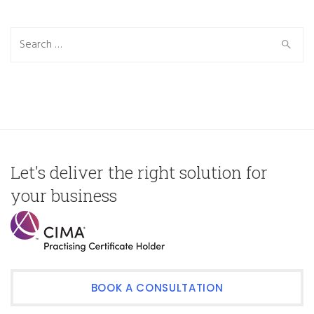
Search
for:
Let's deliver the right solution for
your business
BOOK A CONSULTATION