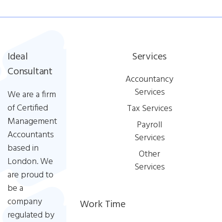
Ideal
Services
Consultant
Accountancy
Services
We are a firm
of Certified
Tax Services
Management
Payroll
Accountants
Services
based in
Other
London. We
Services
are proud to
be a
company
Work Time
regulated by