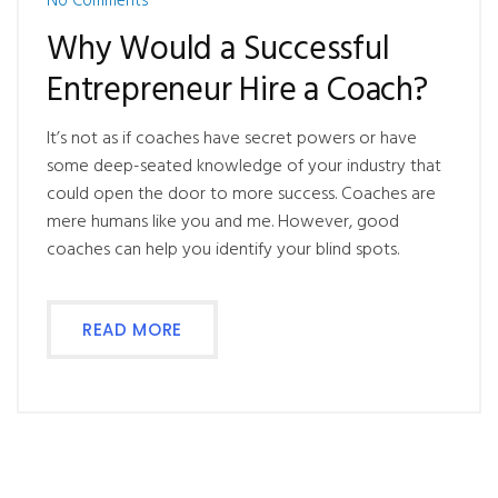
No Comments
Why Would a Successful
Entrepreneur Hire a Coach?
It’s not as if coaches have secret powers or have
some deep-seated knowledge of your industry that
could open the door to more success. Coaches are
mere humans like you and me. However, good
coaches can help you identify your blind spots.
READ MORE