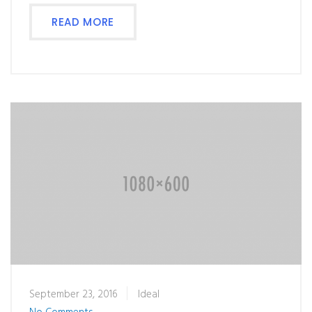
READ MORE
September 23, 2016
Ideal