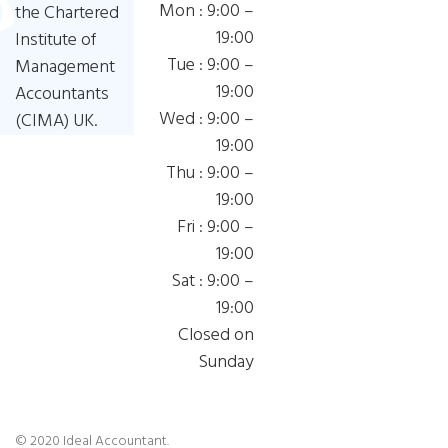
Mon : 9:00 –
the Chartered
19:00
Institute of
Tue : 9:00 –
Management
19:00
Accountants
Wed : 9:00 –
(CIMA) UK.
19:00
Thu : 9:00 –
19:00
Fri : 9:00 –
19:00
Sat : 9:00 –
19:00
Closed on
Sunday
© 2020 Ideal Accountant.