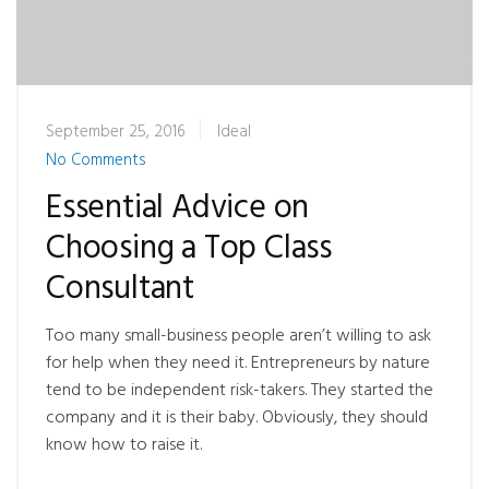
September 25, 2016
Ideal
No Comments
Essential Advice on
Choosing a Top Class
Consultant
Too many small-business people aren’t willing to ask
for help when they need it. Entrepreneurs by nature
tend to be independent risk-takers. They started the
company and it is their baby. Obviously, they should
know how to raise it.