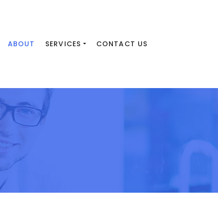
ABOUT
SERVICES
CONTACT US