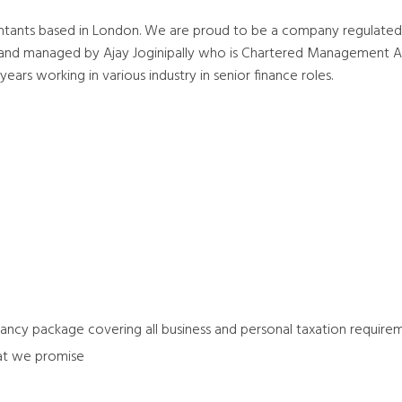
tants based in London. We are proud to be a company regulated
d and managed by Ajay Joginipally who is Chartered Managemen
ars working in various industry in senior finance roles.
ntancy package covering all business and personal taxation require
at we promise