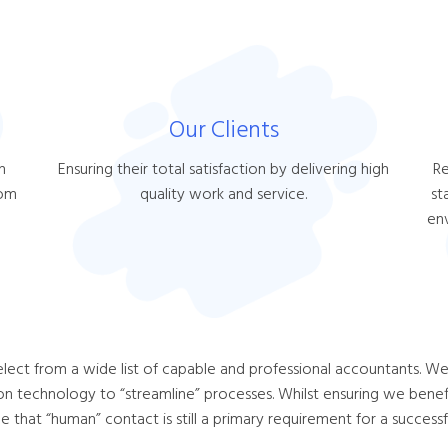
Our Clients
h
Ensuring their total satisfaction by delivering high
Re
hom
quality work and service.
st
en
elect from a wide list of capable and professional accountants. We 
on technology to “streamline” processes. Whilst ensuring we benefit
that “human” contact is still a primary requirement for a successfu