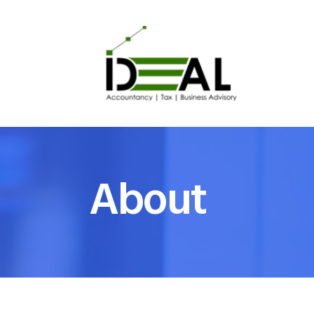
About