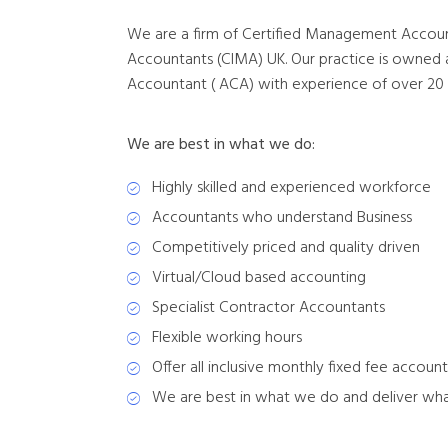
We are a firm of Certified Management Accoun
Accountants (CIMA) UK. Our practice is owne
Accountant ( ACA) with experience of over 20 ye
We are best in what we do:
Highly skilled and experienced workforce
Accountants who understand Business
Competitively priced and quality driven
Virtual/Cloud based accounting
Specialist Contractor Accountants
Flexible working hours
Offer all inclusive monthly fixed fee accou
We are best in what we do and deliver wh