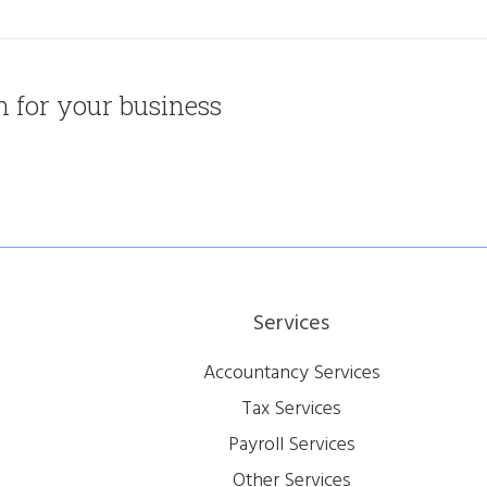
on for your business
Services
Accountancy Services
Tax Services
Payroll Services
Other Services