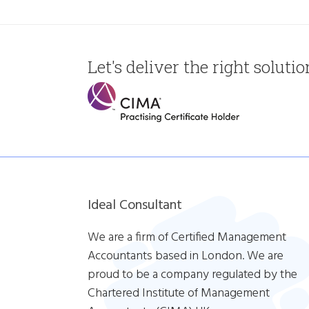
Let's deliver the right soluti
Ideal Consultant
We are a firm of Certified Management
Accountants based in London. We are
proud to be a company regulated by the
Chartered Institute of Management