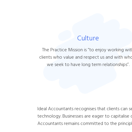
Culture
The Practice Mission is “to enjoy working wit
clients who value and respect us and with w
we seek to have long term relationships”.
Ideal Accountants recognises that clients can s
technology. Businesses are eager to capitalise 
Accountants remains committed to the principle 