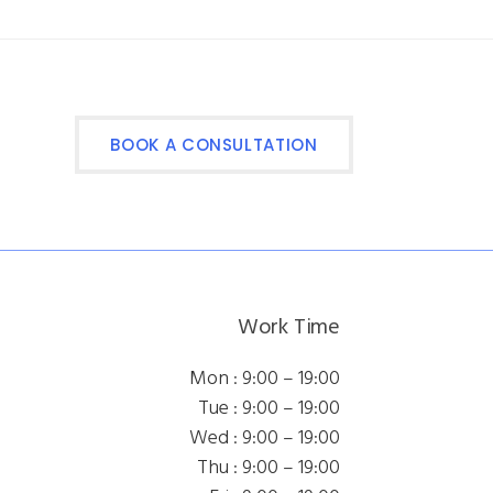
BOOK A CONSULTATION
Work Time
Mon : 9:00 – 19:00
Tue : 9:00 – 19:00
Wed : 9:00 – 19:00
Thu : 9:00 – 19:00