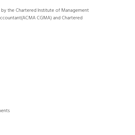
 by the Chartered Institute of Management
t Accountant(ACMA CGMA) and Chartered
ments