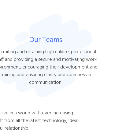
Our Teams
cruiting and retaining high calibre, professional
aff and providing a secure and motivating work
vironment, encouraging their development and
training and ensuring clarity and openness in
communication.
live in a world with ever increasing
 from all the latest technology, Ideal
l relationship.